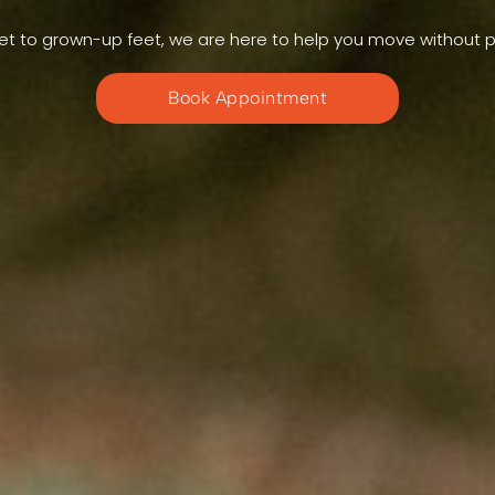
et to grown-up feet, we are here to help you move without p
Book Appointment