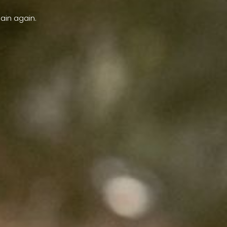
ain again.