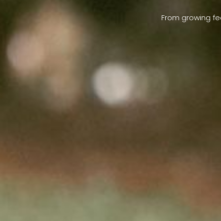
From growing fe