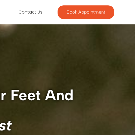
g
Contact Us
Book Appointment
ir Feet And
st