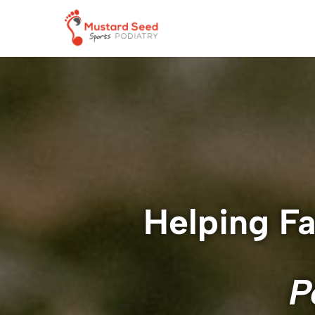
Helping Fa
P