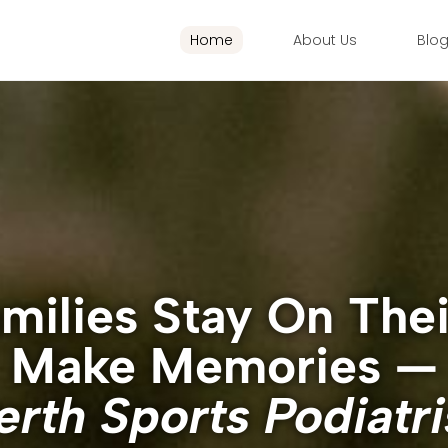
Home
About Us
Blo
milies Stay On The
Make Memories —
erth Sports Podiatri